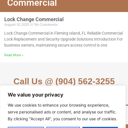
Commercial
Lock Change Commercial
August 15, 2025
No Comments
Lock Change Commercial in Fleming Island, FL Reliable Commercial
Lock Replacement and Security Upgrade Solutions Introduction For
business owners, maintaining secure access control is one
Read More »
Call Us @ (904) 562-3255
We value your privacy
We use cookies to enhance your browsing experience,
serve personalised ads or content, and analyse our traffic.
By clicking "Accept All", you consent to our use of cookies.