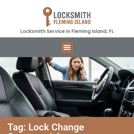
Locksmith Service in Fleming Island, FL
Tag: Lock Change