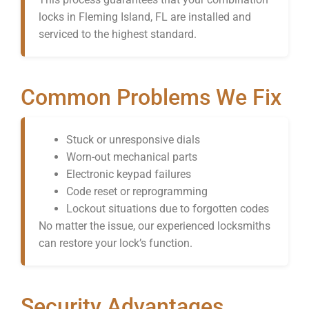
locks in Fleming Island, FL are installed and
serviced to the highest standard.
Common Problems We Fix
Stuck or unresponsive dials
Worn-out mechanical parts
Electronic keypad failures
Code reset or reprogramming
Lockout situations due to forgotten codes
No matter the issue, our experienced locksmiths
can restore your lock’s function.
Security Advantages