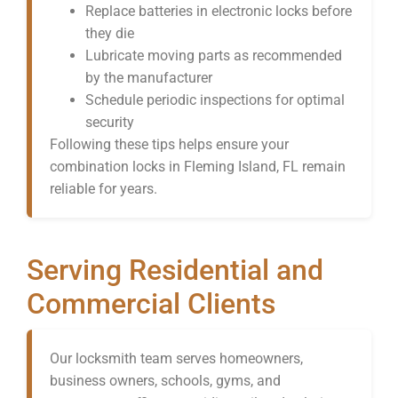
Replace batteries in electronic locks before
they die
Lubricate moving parts as recommended
by the manufacturer
Schedule periodic inspections for optimal
security
Following these tips helps ensure your
combination locks in Fleming Island, FL remain
reliable for years.
Serving Residential and
Commercial Clients
Our locksmith team serves homeowners,
business owners, schools, gyms, and