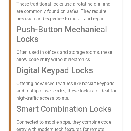
These traditional locks use a rotating dial and
are commonly found on safes. They require
precision and expertise to install and repair.
Push-Button Mechanical
Locks
Often used in offices and storage rooms, these
allow code entry without electronics.
Digital Keypad Locks
Offering advanced features like backlit keypads
and multiple user codes, these locks are ideal for
high-traffic access points.
Smart Combination Locks
Connected to mobile apps, they combine code
entry with modern tech features for remote