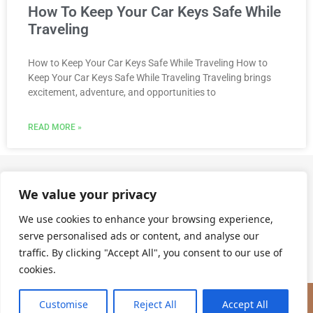
How To Keep Your Car Keys Safe While
Traveling
How to Keep Your Car Keys Safe While Traveling How to
Keep Your Car Keys Safe While Traveling Traveling brings
excitement, adventure, and opportunities to
READ MORE »
We value your privacy
Call Us @ (904) 562-3255
We use cookies to enhance your browsing experience,
serve personalised ads or content, and analyse our
traffic. By clicking "Accept All", you consent to our use of
cookies.
(904) 562-3255
Customise
Reject All
Accept All