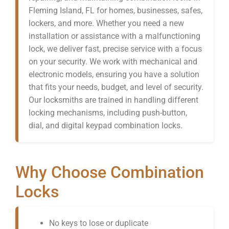
Fleming Island, FL for homes, businesses, safes,
lockers, and more. Whether you need a new
installation or assistance with a malfunctioning
lock, we deliver fast, precise service with a focus
on your security. We work with mechanical and
electronic models, ensuring you have a solution
that fits your needs, budget, and level of security.
Our locksmiths are trained in handling different
locking mechanisms, including push-button,
dial, and digital keypad combination locks.
Why Choose Combination
Locks
No keys to lose or duplicate