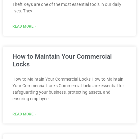
Theft Keys are one of the most essential tools in our daily
lives. They
READ MORE »
How to Maintain Your Commercial
Locks
How to Maintain Your Commercial Locks How to Maintain
Your Commercial Locks Commercial locks are essential for
safeguarding your business, protecting assets, and
ensuring employee
READ MORE »