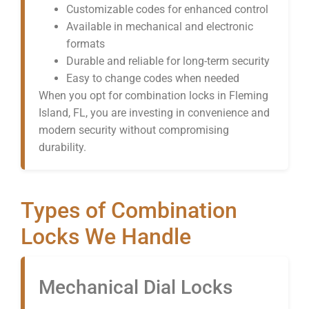
Customizable codes for enhanced control
Available in mechanical and electronic
formats
Durable and reliable for long-term security
Easy to change codes when needed
When you opt for combination locks in Fleming
Island, FL, you are investing in convenience and
modern security without compromising
durability.
Types of Combination
Locks We Handle
Mechanical Dial Locks