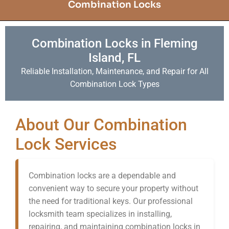
Combination Locks
Combination Locks in Fleming
Island, FL
Reliable Installation, Maintenance, and Repair for All
Combination Lock Types
About Our Combination
Lock Services
Combination locks are a dependable and
convenient way to secure your property without
the need for traditional keys. Our professional
locksmith team specializes in installing,
repairing, and maintaining combination locks in