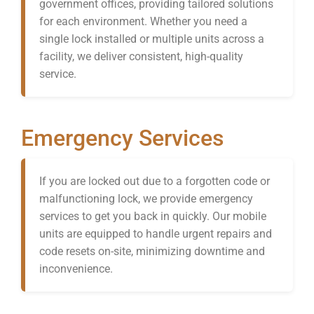
government offices, providing tailored solutions
for each environment. Whether you need a
single lock installed or multiple units across a
facility, we deliver consistent, high-quality
service.
Emergency Services
If you are locked out due to a forgotten code or
malfunctioning lock, we provide emergency
services to get you back in quickly. Our mobile
units are equipped to handle urgent repairs and
code resets on-site, minimizing downtime and
inconvenience.