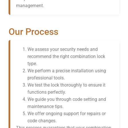
management.
Our Process
We assess your security needs and
recommend the right combination lock
type.
We perform a precise installation using
professional tools.
We test the lock thoroughly to ensure it
functions perfectly.
We guide you through code setting and
maintenance tips.
We offer ongoing support for repairs or
code changes.
This process guarantees that your combination