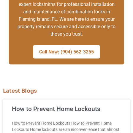
expert locksmiths for professional installation
and maintenance of combination locks in
Fleming Island, FL. We are here to ensure your
property remains secure and accessible only to
those you trust.
Call Now: (904) 562-3255
Latest Blogs
How to Prevent Home Lockouts
How to Prevent Home Lockouts How to Prevent Home
Lockouts Home lockouts are an inconvenience that almost