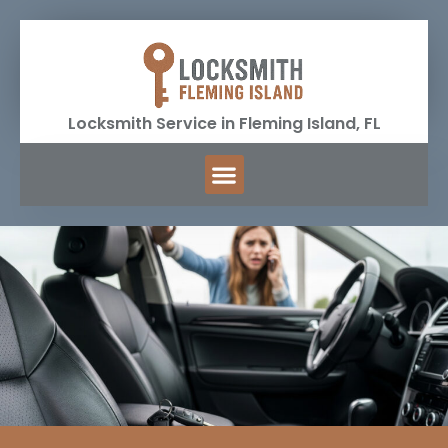
Locksmith Service in Fleming Island, FL