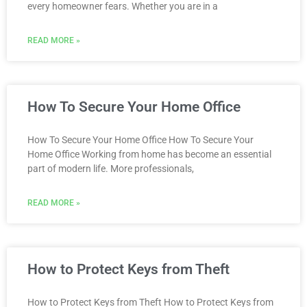
every homeowner fears. Whether you are in a
READ MORE »
How To Secure Your Home Office
How To Secure Your Home Office How To Secure Your
Home Office Working from home has become an essential
part of modern life. More professionals,
READ MORE »
How to Protect Keys from Theft
How to Protect Keys from Theft How to Protect Keys from