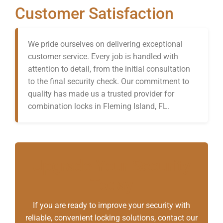
Customer Satisfaction
We pride ourselves on delivering exceptional
customer service. Every job is handled with
attention to detail, from the initial consultation
to the final security check. Our commitment to
quality has made us a trusted provider for
combination locks in Fleming Island, FL.
Upgrade Your Security
Today
If you are ready to improve your security with
reliable, convenient locking solutions, contact our