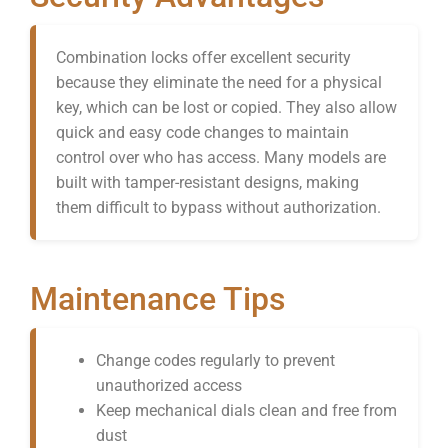
Combination locks offer excellent security
because they eliminate the need for a physical
key, which can be lost or copied. They also allow
quick and easy code changes to maintain
control over who has access. Many models are
built with tamper-resistant designs, making
them difficult to bypass without authorization.
Maintenance Tips
Change codes regularly to prevent
unauthorized access
Keep mechanical dials clean and free from
dust