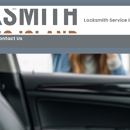
Locksmith Service i
ontact Us