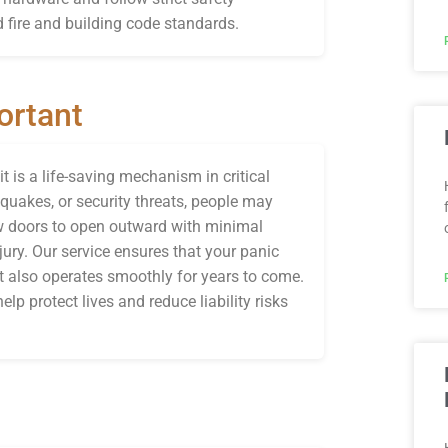
 fire and building code standards.
ortant
 is a life-saving mechanism in critical
hquakes, or security threats, people may
ow doors to open outward with minimal
jury. Our service ensures that your panic
ut also operates smoothly for years to come.
elp protect lives and reduce liability risks