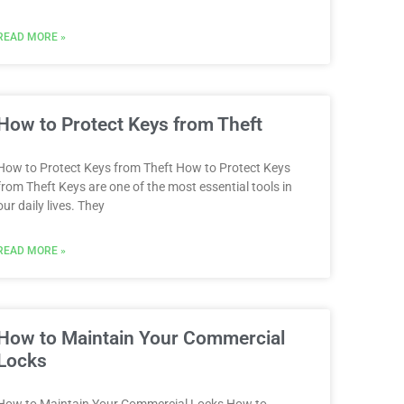
READ MORE »
How to Protect Keys from Theft
How to Protect Keys from Theft How to Protect Keys
from Theft Keys are one of the most essential tools in
our daily lives. They
READ MORE »
How to Maintain Your Commercial
Locks