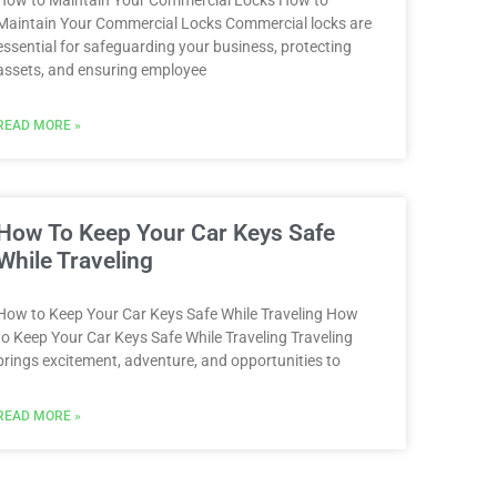
How to Maintain Your Commercial Locks How to
Maintain Your Commercial Locks Commercial locks are
essential for safeguarding your business, protecting
assets, and ensuring employee
READ MORE »
How To Keep Your Car Keys Safe
While Traveling
How to Keep Your Car Keys Safe While Traveling How
to Keep Your Car Keys Safe While Traveling Traveling
brings excitement, adventure, and opportunities to
READ MORE »