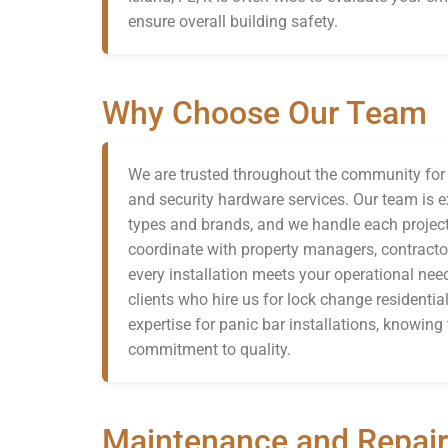
ensure overall building safety.
Why Choose Our Team
We are trusted throughout the community for d
and security hardware services. Our team is ex
types and brands, and we handle each project
coordinate with property managers, contracto
every installation meets your operational n
clients who hire us for lock change residential
expertise for panic bar installations, knowin
commitment to quality.
Maintenance and Repair