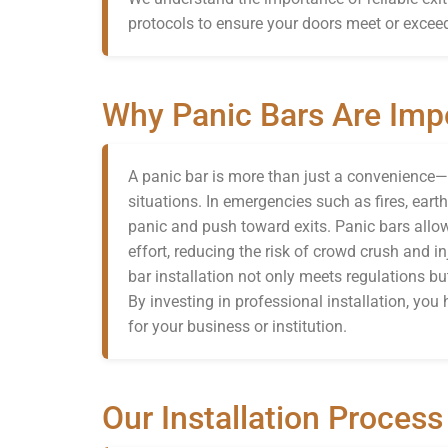
protocols to ensure your doors meet or exceed
Why Panic Bars Are Imp
A panic bar is more than just a convenience—it
situations. In emergencies such as fires, eart
panic and push toward exits. Panic bars all
effort, reducing the risk of crowd crush and in
bar installation not only meets regulations b
By investing in professional installation, you h
for your business or institution.
Our Installation Process