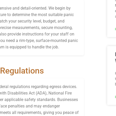
ensive and detail-oriented. We begin by
ture to determine the most suitable panic
ch your security level, budget, and
 precise measurements, secure mounting,
lso provide instructions for your staff on
ou need a rim-type, surface-mounted panic
am is equipped to handle the job.
 Regulations
ederal regulations regarding egress devices.
th Disabilities Act (ADA), National Fire
er applicable safety standards. Businesses
n face penalties and may endanger
eets all requirements, giving you peace of