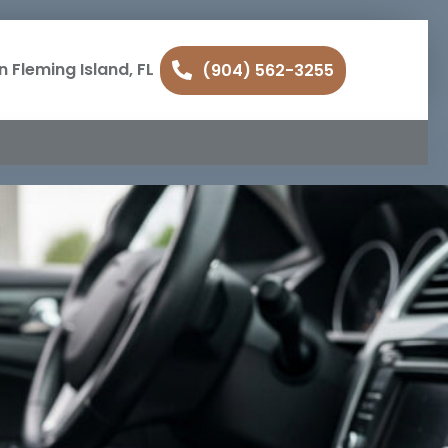
n Fleming Island, FL
(904) 562-3255