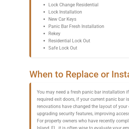
Lock Change Residential
Lock Installation
New Car Keys
Panic Bar Fresh Installation
Rekey
Residential Lock Out
Safe Lock Out
When to Replace or Insta
You may need a fresh panic bar installation i
required exit doors, if your current panic bar 
renovations have changed the layout of your 
upgrading security features, improving access
For property owners who have recently comple
Island, FL, it is often wise to evaluate your 