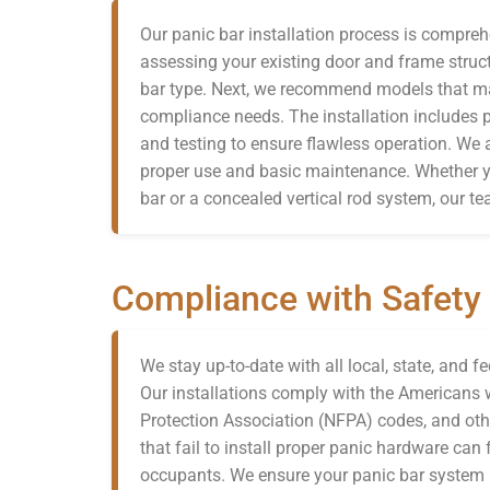
Our panic bar installation process is compreh
assessing your existing door and frame struc
bar type. Next, we recommend models that mat
compliance needs. The installation includes
and testing to ensure flawless operation. We a
proper use and basic maintenance. Whether y
bar or a concealed vertical rod system, our te
Compliance with Safety
We stay up-to-date with all local, state, and f
Our installations comply with the Americans wi
Protection Association (NFPA) codes, and oth
that fail to install proper panic hardware ca
occupants. We ensure your panic bar system m