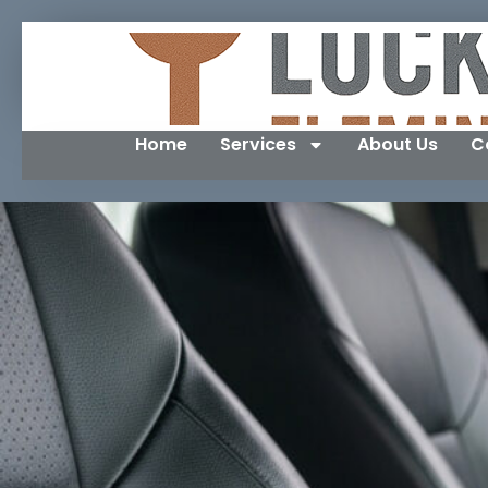
Home
Services
About Us
C