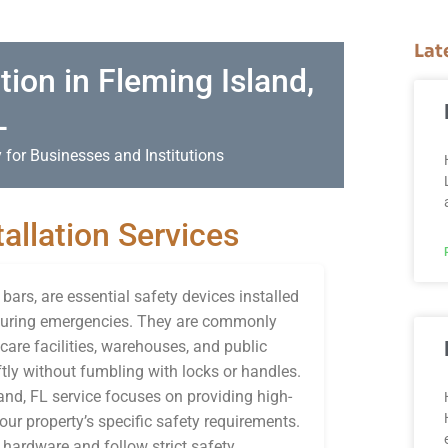
Lat
tion in Fleming Island,
L
 for Businesses and Institutions
allation Services
ars, are essential safety devices installed
s during emergencies. They are commonly
care facilities, warehouses, and public
tly without fumbling with locks or handles.
land, FL service focuses on providing high-
your property’s specific safety requirements.
 hardware and follow strict safety