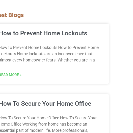
est Blogs
How to Prevent Home Lockouts
How to Prevent Home Lockouts How to Prevent Home
Lockouts Home lockouts are an inconvenience that
almost every homeowner fears. Whether you are in a
READ MORE »
How To Secure Your Home Office
How To Secure Your Home Office How To Secure Your
Home Office Working from home has become an
essential part of modern life. More professionals,