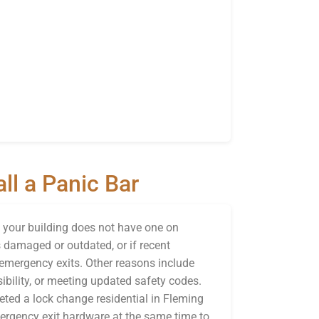
ll a Panic Bar
f your building does not have one on
is damaged or outdated, or if recent
emergency exits. Other reasons include
ibility, or meeting updated safety codes.
ted a lock change residential in Fleming
emergency exit hardware at the same time to