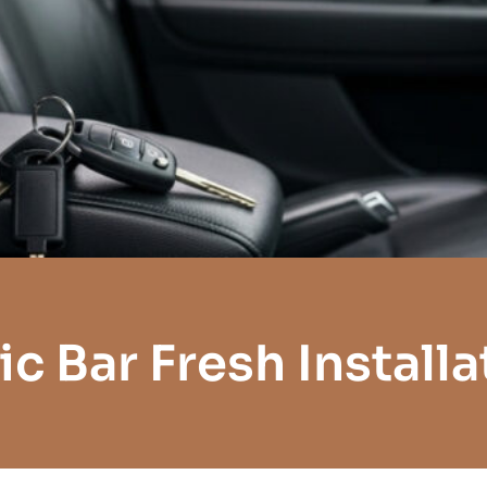
ic Bar Fresh Installa