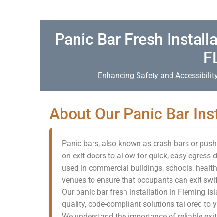
Panic Bar Fresh Installa
F
Enhancing Safety and Accessibility
About Our Panic Bar Inst
Panic bars, also known as crash bars or push b
on exit doors to allow for quick, easy egres
used in commercial buildings, schools, health
venues to ensure that occupants can exit swif
Our panic bar fresh installation in Fleming Is
quality, code-compliant solutions tailored to 
We understand the importance of reliable exit