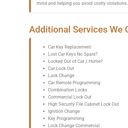
mind and helping you avoid costly violations.
Additional Services We 
Car Key Replacement
Lost Car Keys No Spare?
Locked Out of Car / Home?
Car Lock Out
Lock Change
Car Remote Programming
Combination Locks
Commercial Lock Out
High Security File Cabinet Lock Out
Ignition Change
Key Programming
Lock Change Commercial