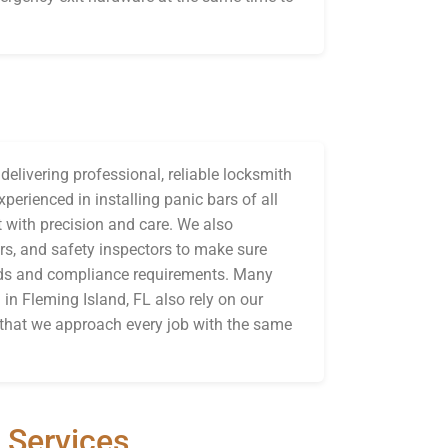
elivering professional, reliable locksmith
perienced in installing panic bars of all
 with precision and care. We also
rs, and safety inspectors to make sure
eeds and compliance requirements. Many
 in Fleming Island, FL also rely on our
g that we approach every job with the same
 Services