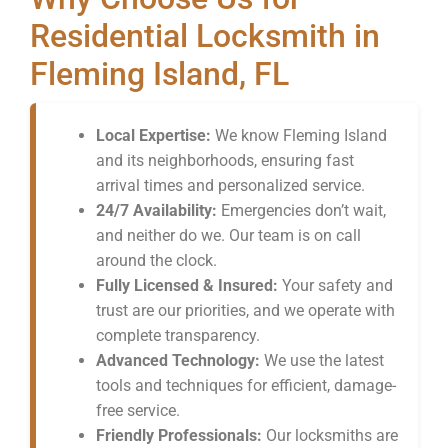
Residential Locksmith in
Fleming Island, FL
Local Expertise:
We know Fleming Island
and its neighborhoods, ensuring fast
arrival times and personalized service.
24/7 Availability:
Emergencies don’t wait,
and neither do we. Our team is on call
around the clock.
Fully Licensed & Insured:
Your safety and
trust are our priorities, and we operate with
complete transparency.
Advanced Technology:
We use the latest
tools and techniques for efficient, damage-
free service.
Friendly Professionals:
Our locksmiths are