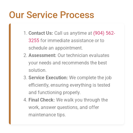
Our Service Process
Contact Us:
Call us anytime at
(904) 562-
3255
for immediate assistance or to
schedule an appointment.
Assessment:
Our technician evaluates
your needs and recommends the best
solution.
Service Execution:
We complete the job
efficiently, ensuring everything is tested
and functioning properly.
Final Check:
We walk you through the
work, answer questions, and offer
maintenance tips.