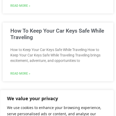
READ MORE »
How To Keep Your Car Keys Safe While
Traveling
How to Keep Your Car Keys Safe While Traveling How to
Keep Your Car Keys Safe While Traveling Traveling brings
excitement, adventure, and opportunities to
READ MORE »
We value your privacy
Call Us @ (904) 562-3255
We use cookies to enhance your browsing experience,
serve personalised ads or content, and analyse our