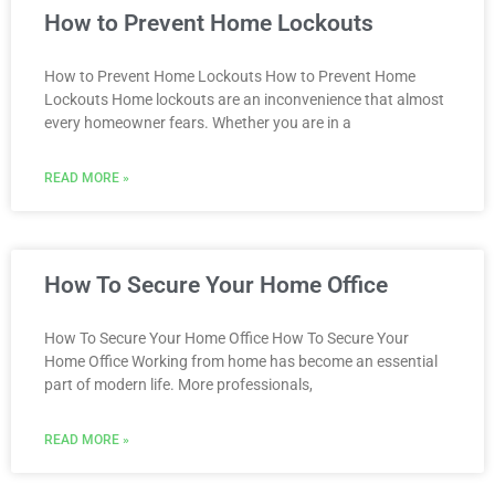
How to Prevent Home Lockouts
How to Prevent Home Lockouts How to Prevent Home
Lockouts Home lockouts are an inconvenience that almost
every homeowner fears. Whether you are in a
READ MORE »
How To Secure Your Home Office
How To Secure Your Home Office How To Secure Your
Home Office Working from home has become an essential
part of modern life. More professionals,
READ MORE »