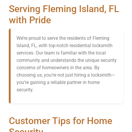
Serving Fleming Island, FL
with Pride
We’re proud to serve the residents of Fleming
Island, FL, with top-notch residential locksmith
services. Our team is familiar with the local
community and understands the unique security
concerns of homeowners in the area. By
choosing us, you’re not just hiring a locksmith—
you’re gaining a reliable partner in home
security.
Customer Tips for Home
Security