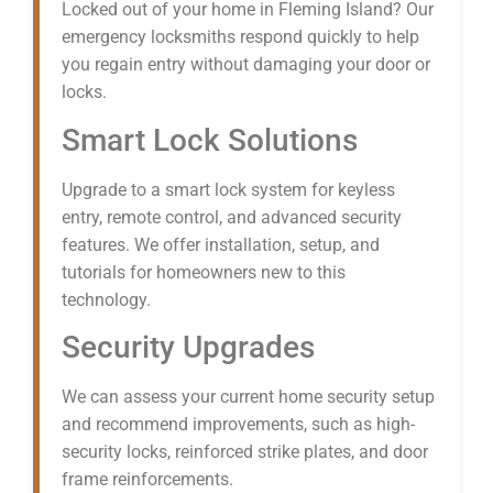
Locked out of your home in Fleming Island? Our
emergency locksmiths respond quickly to help
you regain entry without damaging your door or
locks.
Smart Lock Solutions
Upgrade to a smart lock system for keyless
entry, remote control, and advanced security
features. We offer installation, setup, and
tutorials for homeowners new to this
technology.
Security Upgrades
We can assess your current home security setup
and recommend improvements, such as high-
security locks, reinforced strike plates, and door
frame reinforcements.