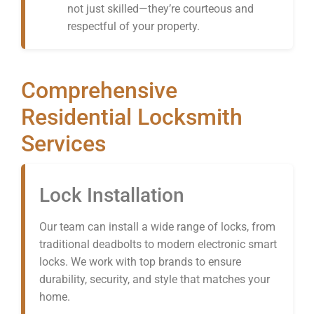
not just skilled—they’re courteous and
respectful of your property.
Comprehensive
Residential Locksmith
Services
Lock Installation
Our team can install a wide range of locks, from
traditional deadbolts to modern electronic smart
locks. We work with top brands to ensure
durability, security, and style that matches your
home.