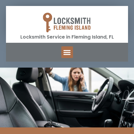
Locksmith Service in Fleming Island, FL