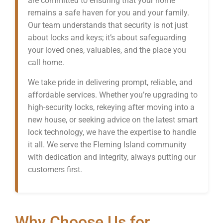
are committed to ensuring that your home
remains a safe haven for you and your family.
Our team understands that security is not just
about locks and keys; it’s about safeguarding
your loved ones, valuables, and the place you
call home.
We take pride in delivering prompt, reliable, and
affordable services. Whether you’re upgrading to
high-security locks, rekeying after moving into a
new house, or seeking advice on the latest smart
lock technology, we have the expertise to handle
it all. We serve the Fleming Island community
with dedication and integrity, always putting our
customers first.
Why Choose Us for