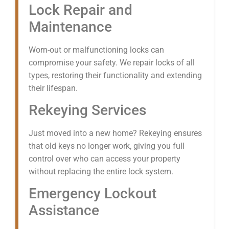
Lock Repair and
Maintenance
Worn-out or malfunctioning locks can
compromise your safety. We repair locks of all
types, restoring their functionality and extending
their lifespan.
Rekeying Services
Just moved into a new home? Rekeying ensures
that old keys no longer work, giving you full
control over who can access your property
without replacing the entire lock system.
Emergency Lockout
Assistance