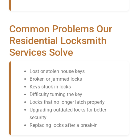
Common Problems Our
Residential Locksmith
Services Solve
Lost or stolen house keys
Broken or jammed locks
Keys stuck in locks
Difficulty turning the key
Locks that no longer latch properly
Upgrading outdated locks for better
security
Replacing locks after a break-in