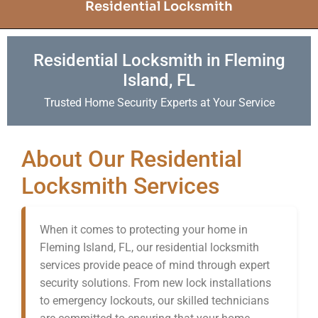
Residential Locksmith
Residential Locksmith in Fleming
Island, FL
Trusted Home Security Experts at Your Service
About Our Residential
Locksmith Services
When it comes to protecting your home in
Fleming Island, FL, our residential locksmith
services provide peace of mind through expert
security solutions. From new lock installations
to emergency lockouts, our skilled technicians