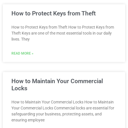
How to Protect Keys from Theft
How to Protect Keys from Theft How to Protect Keys from
Theft Keys are one of the most essential tools in our daily
lives. They
READ MORE »
How to Maintain Your Commercial
Locks
How to Maintain Your Commercial Locks How to Maintain
Your Commercial Locks Commercial locks are essential for
safeguarding your business, protecting assets, and
ensuring employee