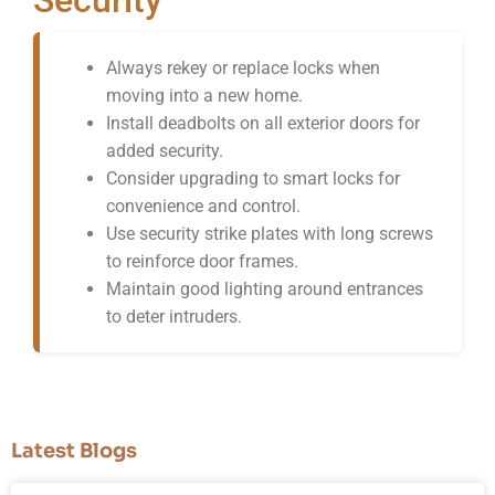
Always rekey or replace locks when
moving into a new home.
Install deadbolts on all exterior doors for
added security.
Consider upgrading to smart locks for
convenience and control.
Use security strike plates with long screws
to reinforce door frames.
Maintain good lighting around entrances
to deter intruders.
Latest Blogs