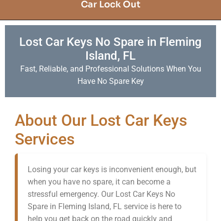
Car Lock Out
Lost Car Keys No Spare in Fleming
Island, FL
Fast, Reliable, and Professional Solutions When You
Have No Spare Key
About Our Lost Car Keys
Services
Losing your car keys is inconvenient enough, but
when you have no spare, it can become a
stressful emergency. Our Lost Car Keys No
Spare in Fleming Island, FL service is here to
help you get back on the road quickly and