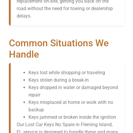
replacement on-site, getting you back on the
road without the need for towing or dealership
delays.
Common Situations We
Handle
Keys lost while shopping or traveling
Keys stolen during a break-in
Keys dropped in water or damaged beyond
repair
Keys misplaced at home or work with no
backup
Keys jammed or broken inside the ignition
Our Lost Car Keys No Spare in Fleming Island,
FL service is designed to handle these and many