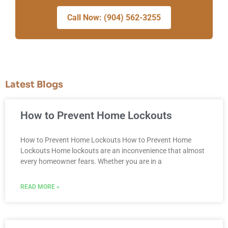
Call Now: (904) 562-3255
Latest Blogs
How to Prevent Home Lockouts
How to Prevent Home Lockouts How to Prevent Home
Lockouts Home lockouts are an inconvenience that almost
every homeowner fears. Whether you are in a
READ MORE »