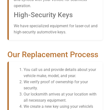
operation.
High-Security Keys
We have specialized equipment for laser-cut and
high-security automotive keys.
Our Replacement Process
You call us and provide details about your
vehicle make, model, and year.
We verify proof of ownership for your
security.
Our locksmith arrives at your location with
all necessary equipment.
We create a new key using your vehicle’s