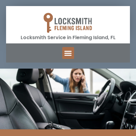
Locksmith Service in Fleming Island, FL