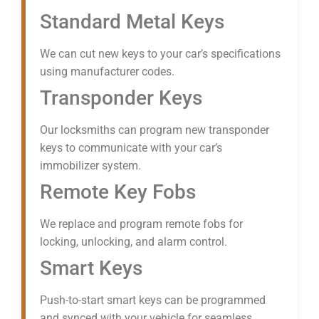
Standard Metal Keys
We can cut new keys to your car’s specifications
using manufacturer codes.
Transponder Keys
Our locksmiths can program new transponder
keys to communicate with your car’s
immobilizer system.
Remote Key Fobs
We replace and program remote fobs for
locking, unlocking, and alarm control.
Smart Keys
Push-to-start smart keys can be programmed
and synced with your vehicle for seamless