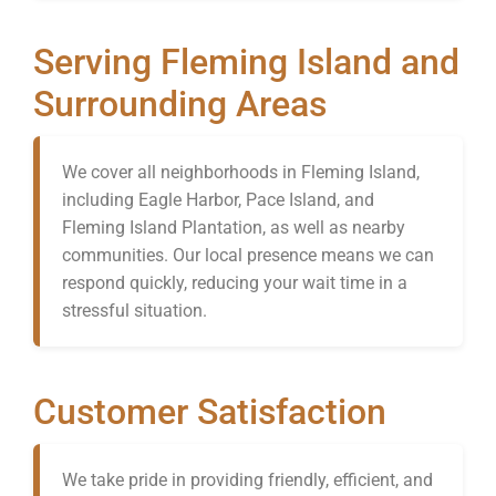
Serving Fleming Island and
Surrounding Areas
We cover all neighborhoods in Fleming Island,
including Eagle Harbor, Pace Island, and
Fleming Island Plantation, as well as nearby
communities. Our local presence means we can
respond quickly, reducing your wait time in a
stressful situation.
Customer Satisfaction
We take pride in providing friendly, efficient, and