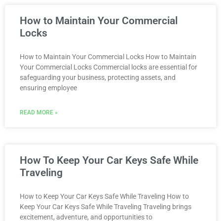
How to Maintain Your Commercial
Locks
How to Maintain Your Commercial Locks How to Maintain
Your Commercial Locks Commercial locks are essential for
safeguarding your business, protecting assets, and
ensuring employee
READ MORE »
How To Keep Your Car Keys Safe While
Traveling
How to Keep Your Car Keys Safe While Traveling How to
Keep Your Car Keys Safe While Traveling Traveling brings
excitement, adventure, and opportunities to