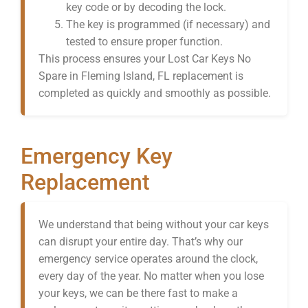
key code or by decoding the lock.
The key is programmed (if necessary) and
tested to ensure proper function.
This process ensures your Lost Car Keys No
Spare in Fleming Island, FL replacement is
completed as quickly and smoothly as possible.
Emergency Key
Replacement
We understand that being without your car keys
can disrupt your entire day. That’s why our
emergency service operates around the clock,
every day of the year. No matter when you lose
your keys, we can be there fast to make a