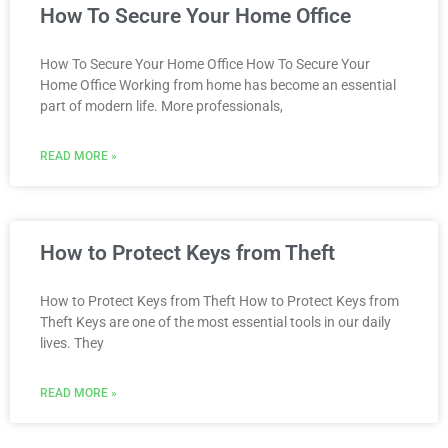
How To Secure Your Home Office
How To Secure Your Home Office How To Secure Your
Home Office Working from home has become an essential
part of modern life. More professionals,
READ MORE »
How to Protect Keys from Theft
How to Protect Keys from Theft How to Protect Keys from
Theft Keys are one of the most essential tools in our daily
lives. They
READ MORE »