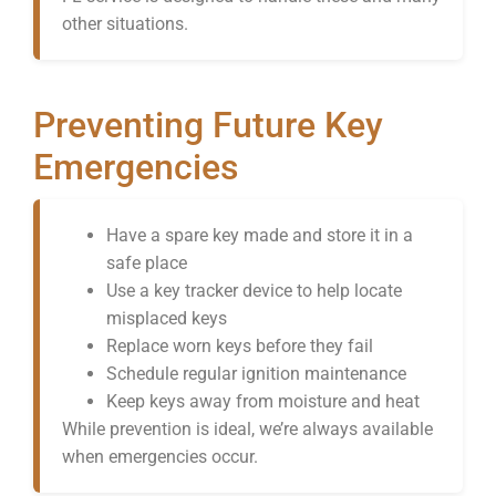
other situations.
Preventing Future Key
Emergencies
Have a spare key made and store it in a
safe place
Use a key tracker device to help locate
misplaced keys
Replace worn keys before they fail
Schedule regular ignition maintenance
Keep keys away from moisture and heat
While prevention is ideal, we’re always available
when emergencies occur.