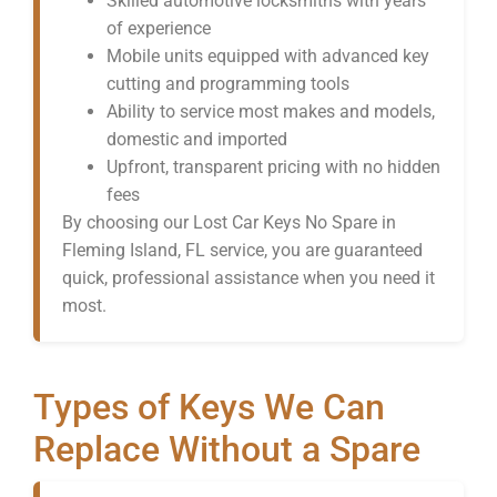
Skilled automotive locksmiths with years
of experience
Mobile units equipped with advanced key
cutting and programming tools
Ability to service most makes and models,
domestic and imported
Upfront, transparent pricing with no hidden
fees
By choosing our Lost Car Keys No Spare in
Fleming Island, FL service, you are guaranteed
quick, professional assistance when you need it
most.
Types of Keys We Can
Replace Without a Spare