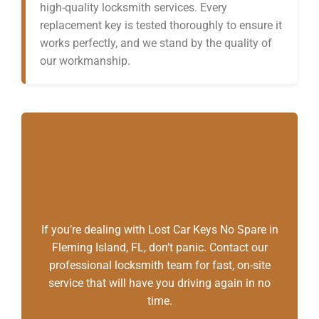
high-quality locksmith services. Every
replacement key is tested thoroughly to ensure it
works perfectly, and we stand by the quality of
our workmanship.
Call Us Now for
Immediate Key
Replacement
If you’re dealing with Lost Car Keys No Spare in
Fleming Island, FL, don’t panic. Contact our
professional locksmith team for fast, on-site
service that will have you driving again in no
time.