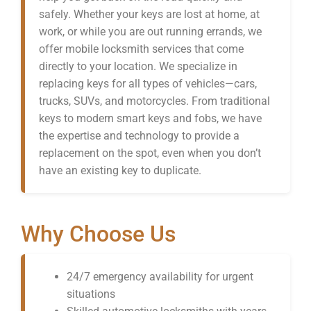
safely. Whether your keys are lost at home, at
work, or while you are out running errands, we
offer mobile locksmith services that come
directly to your location. We specialize in
replacing keys for all types of vehicles—cars,
trucks, SUVs, and motorcycles. From traditional
keys to modern smart keys and fobs, we have
the expertise and technology to provide a
replacement on the spot, even when you don’t
have an existing key to duplicate.
Why Choose Us
24/7 emergency availability for urgent
situations