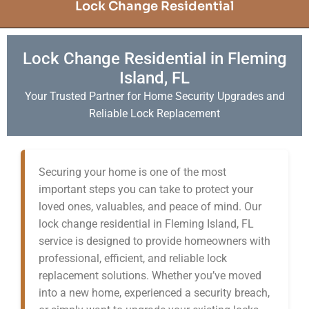
Lock Change Residential
Lock Change Residential in Fleming
Island, FL
Your Trusted Partner for Home Security Upgrades and
Reliable Lock Replacement
Securing your home is one of the most
important steps you can take to protect your
loved ones, valuables, and peace of mind. Our
lock change residential in Fleming Island, FL
service is designed to provide homeowners with
professional, efficient, and reliable lock
replacement solutions. Whether you’ve moved
into a new home, experienced a security breach,