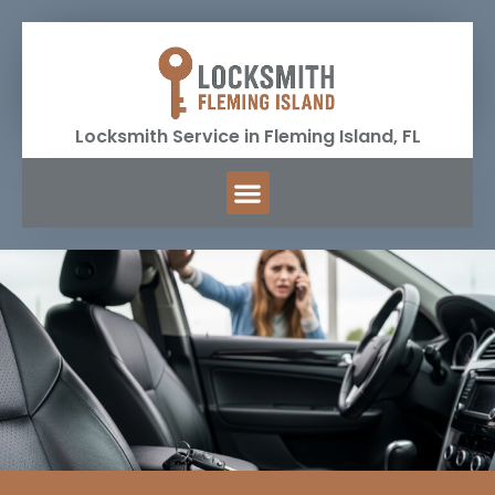
Locksmith Service in Fleming Island, FL