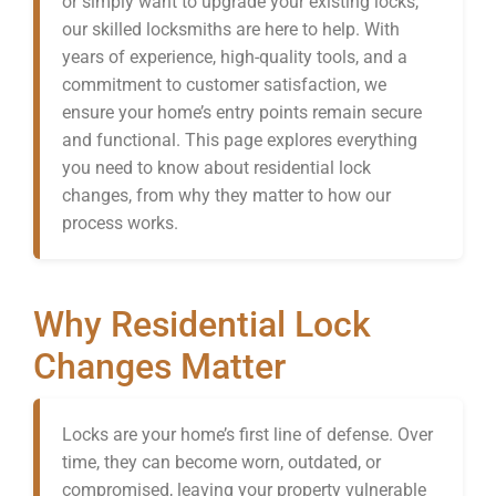
or simply want to upgrade your existing locks,
our skilled locksmiths are here to help. With
years of experience, high-quality tools, and a
commitment to customer satisfaction, we
ensure your home’s entry points remain secure
and functional. This page explores everything
you need to know about residential lock
changes, from why they matter to how our
process works.
Why Residential Lock
Changes Matter
Locks are your home’s first line of defense. Over
time, they can become worn, outdated, or
compromised, leaving your property vulnerable