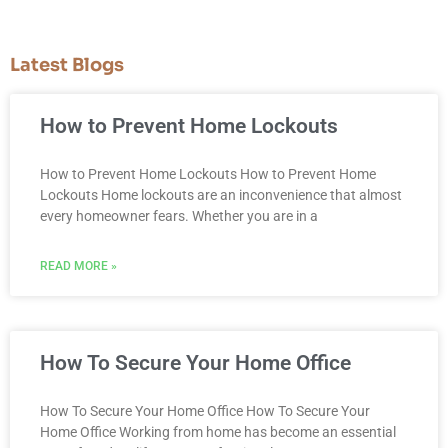
Latest Blogs
How to Prevent Home Lockouts
How to Prevent Home Lockouts How to Prevent Home
Lockouts Home lockouts are an inconvenience that almost
every homeowner fears. Whether you are in a
READ MORE »
How To Secure Your Home Office
How To Secure Your Home Office How To Secure Your
Home Office Working from home has become an essential