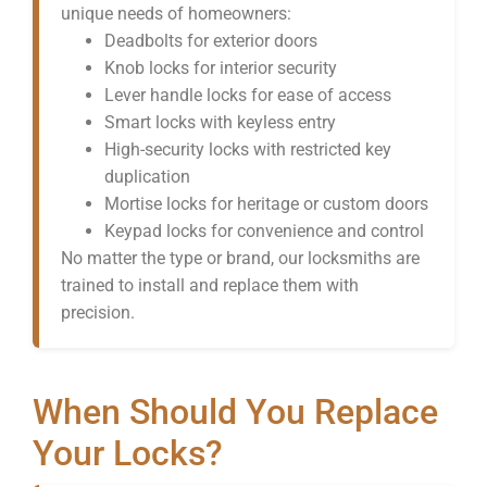
unique needs of homeowners:
Deadbolts for exterior doors
Knob locks for interior security
Lever handle locks for ease of access
Smart locks with keyless entry
High-security locks with restricted key
duplication
Mortise locks for heritage or custom doors
Keypad locks for convenience and control
No matter the type or brand, our locksmiths are
trained to install and replace them with
precision.
When Should You Replace
Your Locks?