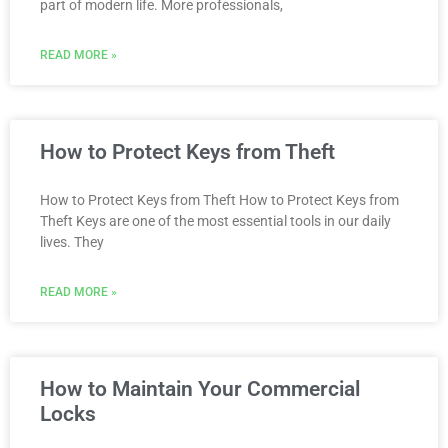
part of modern life. More professionals,
READ MORE »
How to Protect Keys from Theft
How to Protect Keys from Theft How to Protect Keys from
Theft Keys are one of the most essential tools in our daily
lives. They
READ MORE »
How to Maintain Your Commercial
Locks