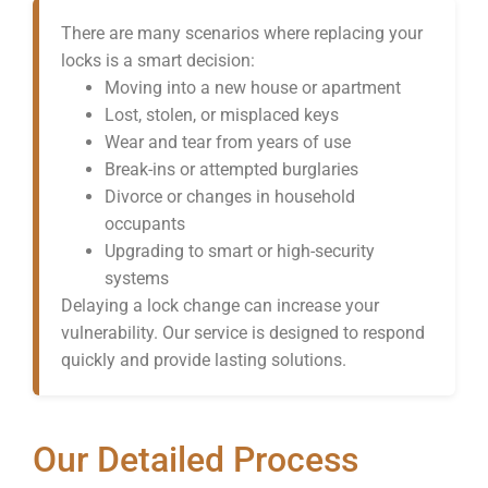
There are many scenarios where replacing your
locks is a smart decision:
Moving into a new house or apartment
Lost, stolen, or misplaced keys
Wear and tear from years of use
Break-ins or attempted burglaries
Divorce or changes in household
occupants
Upgrading to smart or high-security
systems
Delaying a lock change can increase your
vulnerability. Our service is designed to respond
quickly and provide lasting solutions.
Our Detailed Process