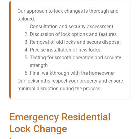
Our approach to lock changes is thorough and
tailored:
Consultation and security assessment
Discussion of lock options and features
Removal of old locks and secure disposal
Precise installation of new locks
Testing for smooth operation and security
strength
Final walkthrough with the homeowner
Our locksmiths respect your property and ensure
minimal disruption during the process.
Emergency Residential
Lock Change