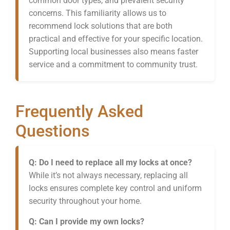
common door types, and prevalent security
concerns. This familiarity allows us to
recommend lock solutions that are both
practical and effective for your specific location.
Supporting local businesses also means faster
service and a commitment to community trust.
Frequently Asked
Questions
Q: Do I need to replace all my locks at once?
While it’s not always necessary, replacing all
locks ensures complete key control and uniform
security throughout your home.
Q: Can I provide my own locks?