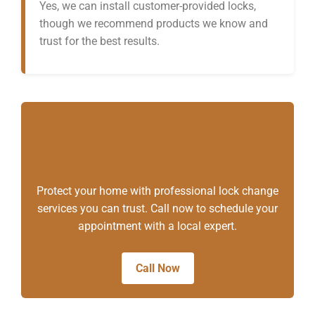
Yes, we can install customer-provided locks,
though we recommend products we know and
trust for the best results.
Secure Your Home
Today
Protect your home with professional lock change
services you can trust. Call now to schedule your
appointment with a local expert.
Call Now