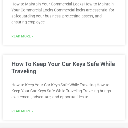
How to Maintain Your Commercial Locks How to Maintain
Your Commercial Locks Commercial locks are essential for
safeguarding your business, protecting assets, and
ensuring employee
READ MORE »
How To Keep Your Car Keys Safe While
Traveling
How to Keep Your Car Keys Safe While Traveling How to
Keep Your Car Keys Safe While Traveling Traveling brings
excitement, adventure, and opportunities to
READ MORE »