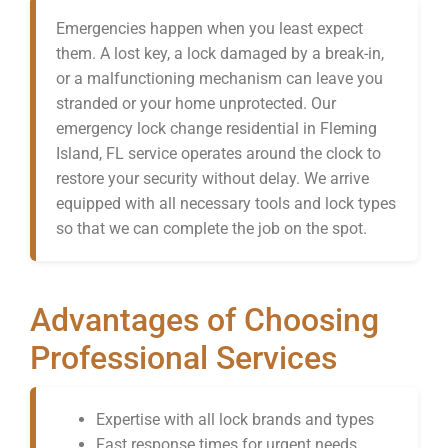
Emergencies happen when you least expect
them. A lost key, a lock damaged by a break-in,
or a malfunctioning mechanism can leave you
stranded or your home unprotected. Our
emergency lock change residential in Fleming
Island, FL service operates around the clock to
restore your security without delay. We arrive
equipped with all necessary tools and lock types
so that we can complete the job on the spot.
Advantages of Choosing
Professional Services
Expertise with all lock brands and types
Fast response times for urgent needs