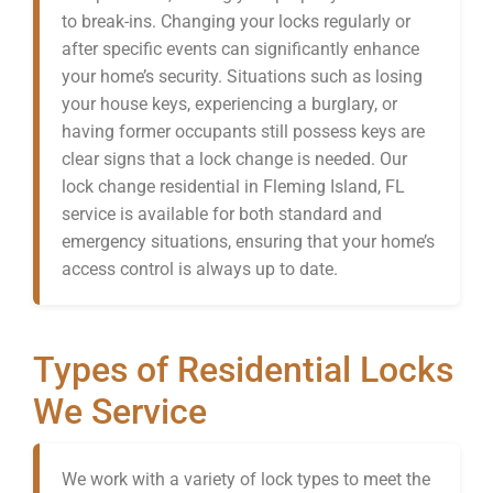
to break-ins. Changing your locks regularly or
after specific events can significantly enhance
your home’s security. Situations such as losing
your house keys, experiencing a burglary, or
having former occupants still possess keys are
clear signs that a lock change is needed. Our
lock change residential in Fleming Island, FL
service is available for both standard and
emergency situations, ensuring that your home’s
access control is always up to date.
Types of Residential Locks
We Service
We work with a variety of lock types to meet the