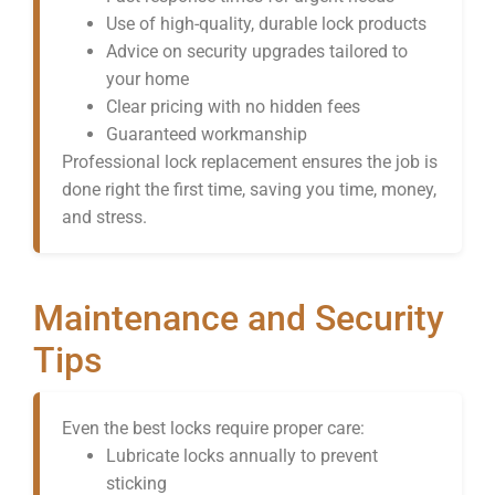
Use of high-quality, durable lock products
Advice on security upgrades tailored to
your home
Clear pricing with no hidden fees
Guaranteed workmanship
Professional lock replacement ensures the job is
done right the first time, saving you time, money,
and stress.
Maintenance and Security
Tips
Even the best locks require proper care:
Lubricate locks annually to prevent
sticking