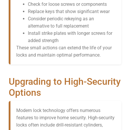
Check for loose screws or components
Replace keys that show significant wear
Consider periodic rekeying as an
alternative to full replacement
Install strike plates with longer screws for
added strength
These small actions can extend the life of your
locks and maintain optimal performance.
Upgrading to High-Security
Options
Modern lock technology offers numerous
features to improve home security. High-security
locks often include drill-resistant cylinders,