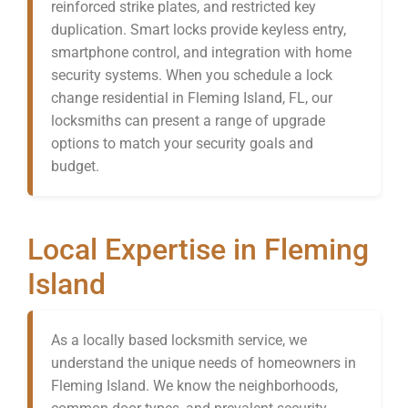
reinforced strike plates, and restricted key
duplication. Smart locks provide keyless entry,
smartphone control, and integration with home
security systems. When you schedule a lock
change residential in Fleming Island, FL, our
locksmiths can present a range of upgrade
options to match your security goals and
budget.
Local Expertise in Fleming
Island
As a locally based locksmith service, we
understand the unique needs of homeowners in
Fleming Island. We know the neighborhoods,