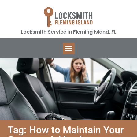
Locksmith Service in Fleming Island, FL
Tag: How to Maintain Your