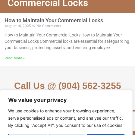
Commercial Locks
How to Maintain Your Commercial Locks
August 16, 2025
No Comments
How to Maintain Your Commercial Locks How to Maintain Your
Commercial Locks Commercial locks are essential for safeguarding
your business, protecting assets, and ensuring employee
Read More »
Call Us @ (904) 562-3255
We value your privacy
We use cookies to enhance your browsing experience,
serve personalised ads or content, and analyse our traffic.
By clicking "Accept All", you consent to our use of cookies.