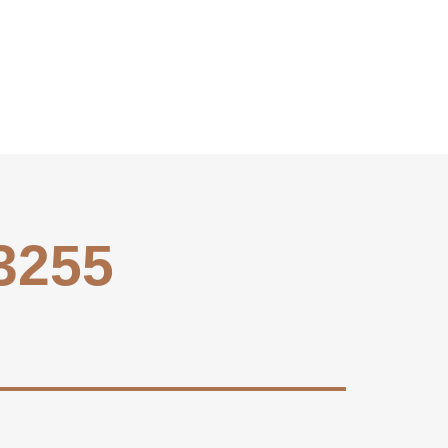
-3255