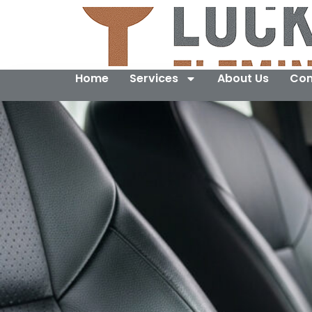
Home
Services
About Us
Con