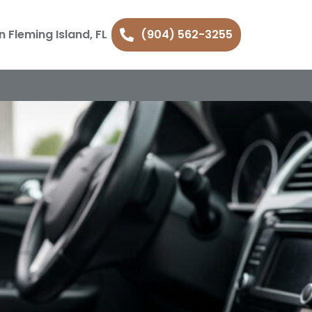
n Fleming Island, FL
(904) 562-3255