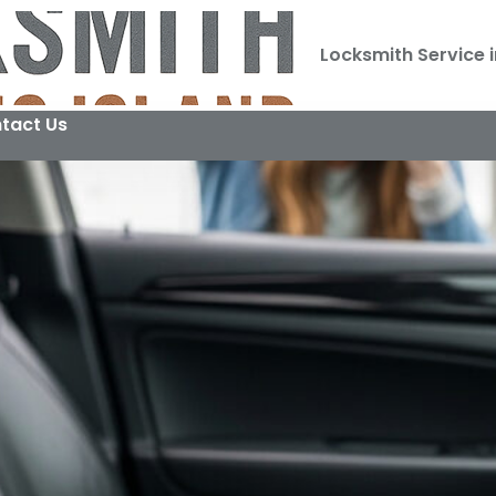
Locksmith Service i
tact Us