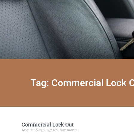
Tag: Commercial Lock 
Commercial Lock Out
August 15, 2025
No Comments