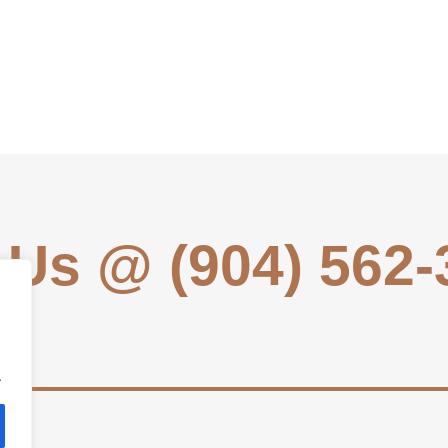
 Us @ (904) 562
.