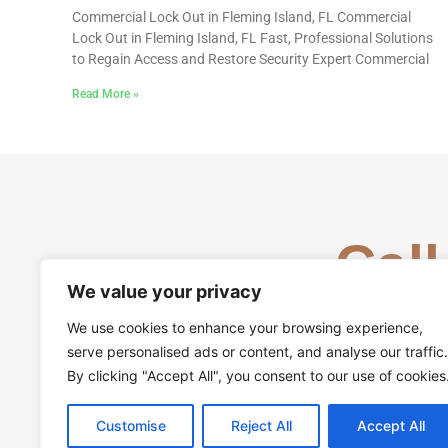
Commercial Lock Out in Fleming Island, FL Commercial
Lock Out in Fleming Island, FL Fast, Professional Solutions
to Regain Access and Restore Security Expert Commercial
Read More »
Call
We value your privacy
We use cookies to enhance your browsing experience,
serve personalised ads or content, and analyse our traffic.
By clicking "Accept All", you consent to our use of cookies
Customise
Reject All
Accept All