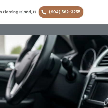
n Fleming Island, FL
(904) 562-3255