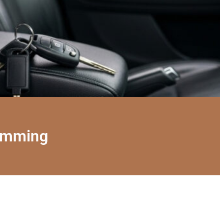
amming