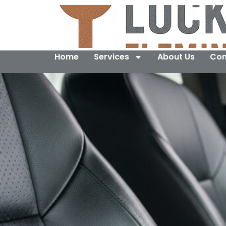
Home
Services
About Us
Con