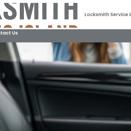
Locksmith Service i
tact Us