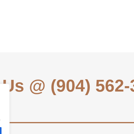
 Us @ (904) 562
.