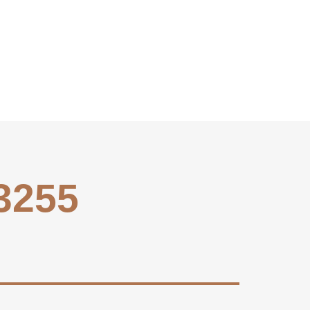
-3255