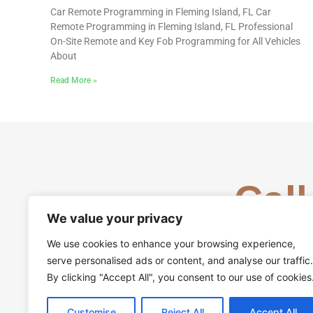
Car Remote Programming in Fleming Island, FL Car
Remote Programming in Fleming Island, FL Professional
On-Site Remote and Key Fob Programming for All Vehicles
About
Read More »
Call
We value your privacy
We use cookies to enhance your browsing experience,
serve personalised ads or content, and analyse our traffic.
By clicking "Accept All", you consent to our use of cookies
Customise
Reject All
Accept All