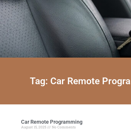
Tag: Car Remote Progr
Car Remote Programming
August 15, 2025
No Comments