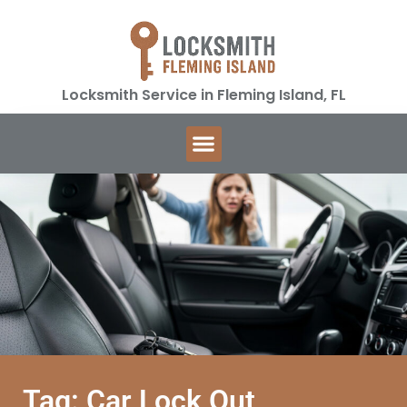
Locksmith Service in Fleming Island, FL
Tag: Car Lock Out