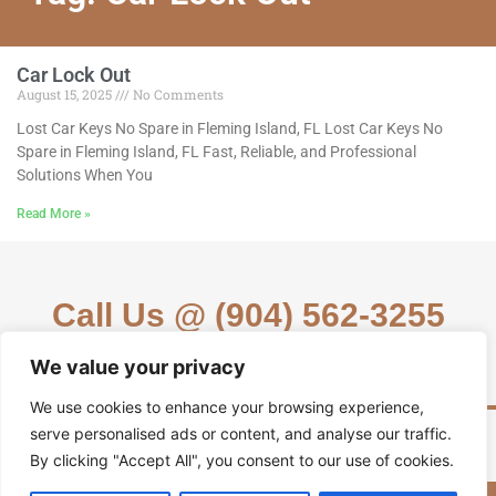
Car Lock Out
August 15, 2025
No Comments
Lost Car Keys No Spare in Fleming Island, FL Lost Car Keys No
Spare in Fleming Island, FL Fast, Reliable, and Professional
Solutions When You
Read More »
Call Us @ (904) 562-3255
We value your privacy
We use cookies to enhance your browsing experience,
serve personalised ads or content, and analyse our traffic.
By clicking "Accept All", you consent to our use of cookies.